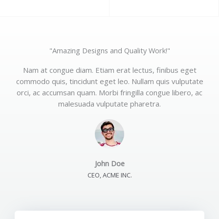
"Amazing Designs and Quality Work!"
Nam at congue diam. Etiam erat lectus, finibus eget
commodo quis, tincidunt eget leo. Nullam quis vulputate
orci, ac accumsan quam. Morbi fringilla congue libero, ac
malesuada vulputate pharetra.
John Doe
CEO, ACME INC.