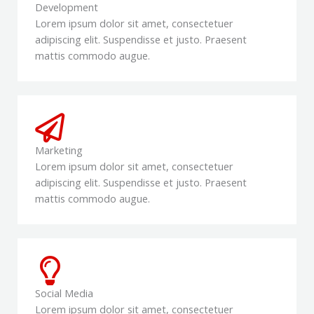
Development
Lorem ipsum dolor sit amet, consectetuer
adipiscing elit. Suspendisse et justo. Praesent
mattis commodo augue.
Marketing
Lorem ipsum dolor sit amet, consectetuer
adipiscing elit. Suspendisse et justo. Praesent
mattis commodo augue.
Social Media
Lorem ipsum dolor sit amet, consectetuer