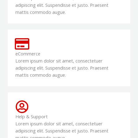
adipiscing elit. Suspendisse et justo. Praesent
mattis commodo augue.
eCommerce
Lorem ipsum dolor sit amet, consectetuer
adipiscing elit. Suspendisse et justo. Praesent
mattis commodo augue.
Help & Support
Lorem ipsum dolor sit amet, consectetuer
adipiscing elit. Suspendisse et justo. Praesent
mattis commodo augue.