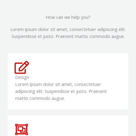
How can we help you?
Lorem ipsum dolor sit amet, consectetuer adipiscing elit.
Suspendisse et justo. Praesent mattis commodo augue.​
Design
Lorem ipsum dolor sit amet, consectetuer
adipiscing elit. Suspendisse et justo. Praesent
mattis commodo augue.