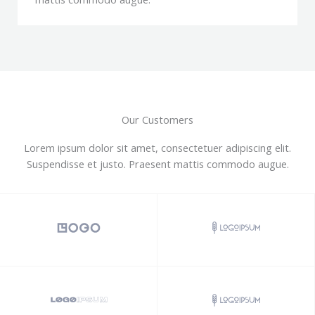
Our Customers
Lorem ipsum dolor sit amet, consectetuer adipiscing elit.
Suspendisse et justo. Praesent mattis commodo augue.​